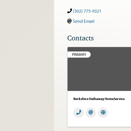
(502) 775-9321
Send Email
Contacts
PRIMARY
Berkshire Hathaway HomeService