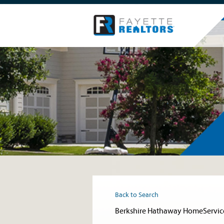
Back to Search
Berkshire Hathaway HomeServic