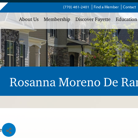
(770) 461-2401
Find a Member
Contact
About Us
Membership
Discover Fayette
Education
Rosanna Moreno De R
e