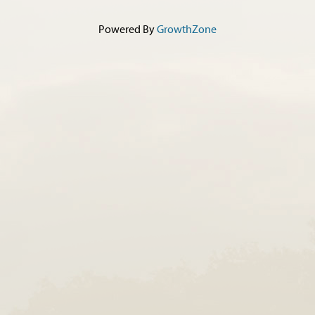
Powered By
GrowthZone