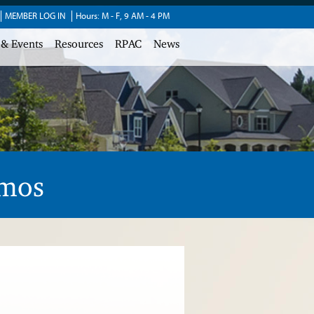
MEMBER LOG IN
Hours: M - F, 9 AM - 4 PM
 & Events
Resources
RPAC
News
amos