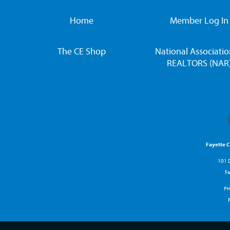
Home
Member Log In
The CE Shop
National Associatio
REALTORS (NAR
Fayette 
101 D
Fa
P