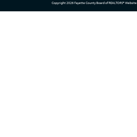
Copyright 2026 Fayette County Board of REALTORS® Website 