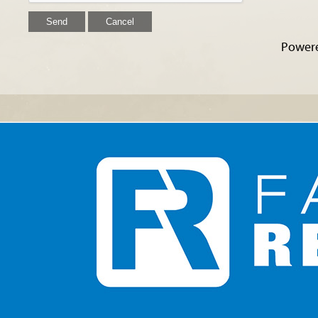
Power