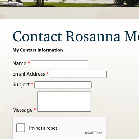
Contact Rosanna M
My Contact Information
Name
*
Email Address
*
Subject
*
Message
*