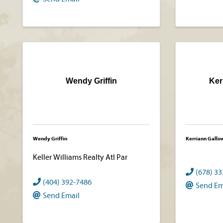
Wendy Griffin
Ker
Wendy Griffin
Kerriann Gallo
Keller Williams Realty Atl Par
(678) 3
(404) 392-7486
Send Em
Send Email