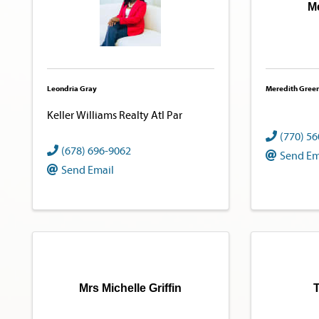
M
Leondria Gray
Meredith Gree
Keller Williams Realty Atl Par
(770) 5
(678) 696-9062
Send Em
Send Email
Mrs Michelle Griffin