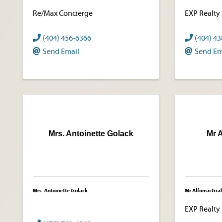
Re/Max Concierge
EXP Realty
(404) 456-6366
(404) 4
Send Email
Send Em
Mrs. Antoinette Golack
Mr 
Mrs. Antoinette Golack
Mr Alfonso Gr
EXP Realty