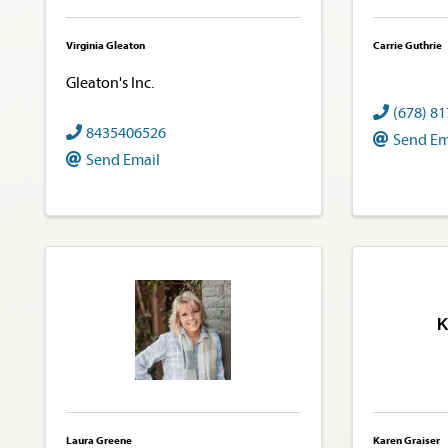
Virginia Gleaton
Carrie Guthrie
Gleaton's Inc.
(678) 8
8435406526
Send Em
Send Email
K
Laura Greene
Karen Graiser