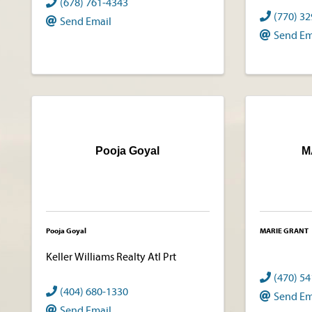
(678) 761-4343
(770) 3
Send Email
Send Em
Pooja Goyal
M
Pooja Goyal
MARIE GRANT
Keller Williams Realty Atl Prt
(470) 5
(404) 680-1330
Send Em
Send Email