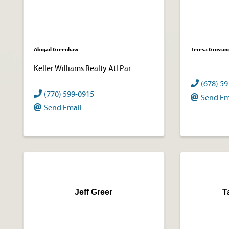
Abigail Greenhaw
Teresa Grossin
Keller Williams Realty Atl Par
(678) 5
(770) 599-0915
Send Em
Send Email
Jeff Greer
T