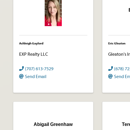
Ashleigh Gaylord
Eric Gleaton
EXP Realty LLC
Gleaton's I
(707) 613-7529
(678) 7
Send Email
Send Em
Abigail Greenhaw
Ter