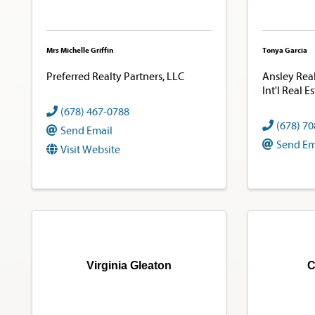
Mrs Michelle Griffin
Tonya Garcia
Preferred Realty Partners, LLC
Ansley Real 
Int'l Real E
(678) 467-0788
(678) 7
Send Email
Send Em
Visit Website
Virginia Gleaton
C