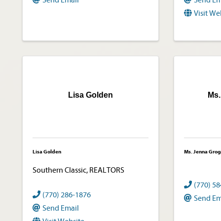
Send Email
Send Em
Visit We
Lisa Golden
Ms.
Lisa Golden
Ms. Jenna Grog
Southern Classic, REALTORS
(770) 5
(770) 286-1876
Send Em
Send Email