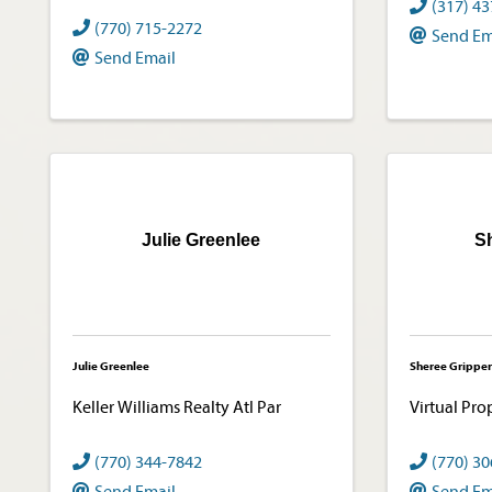
(317) 4
(770) 715-2272
Send Em
Send Email
Julie Greenlee
S
Julie Greenlee
Sheree Gripper
Keller Williams Realty Atl Par
Virtual Pro
(770) 344-7842
(770) 3