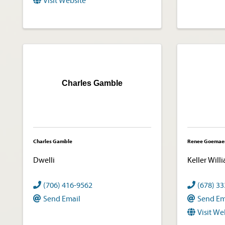
Visit Website
Charles Gamble
Charles Gamble
Renee Goemae
Dwelli
Keller Will
(706) 416-9562
(678) 3
Send Email
Send Em
Visit We