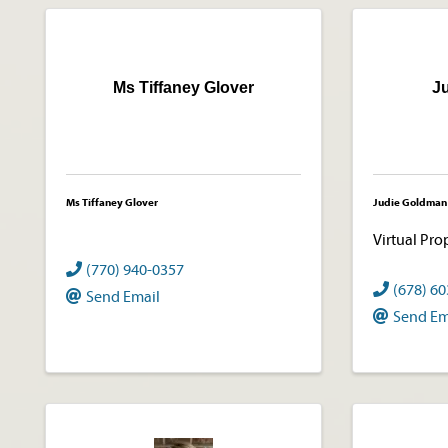
Ms Tiffaney Glover
J
Ms Tiffaney Glover
Judie Goldman
Virtual Pro
(770) 940-0357
(678) 6
Send Email
Send Em