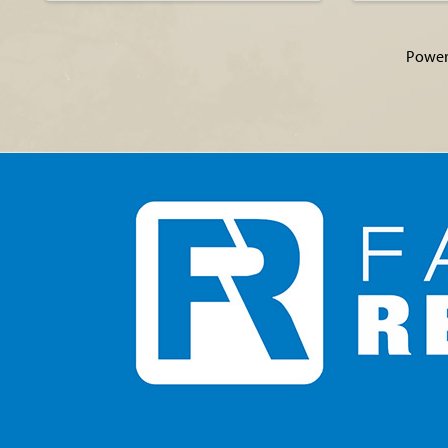
Power