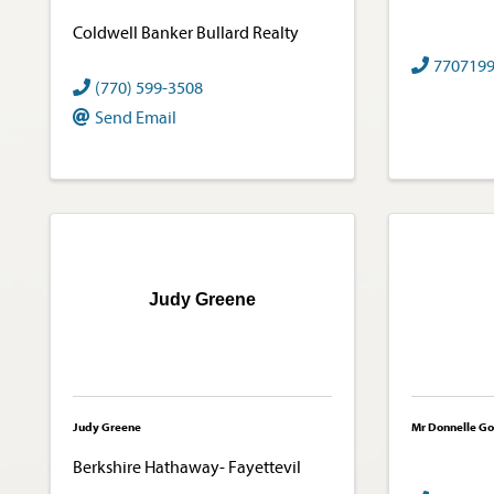
Coldwell Banker Bullard Realty
770719
(770) 599-3508
Send Email
Judy Greene
Judy Greene
Mr Donnelle Go
Berkshire Hathaway- Fayettevil