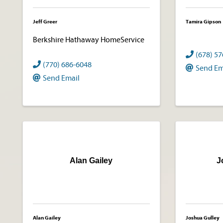
Jeff Greer
Tamira Gipson
Berkshire Hathaway HomeService
(678) 5
(770) 686-6048
Send Em
Send Email
Alan Gailey
J
Alan Gailey
Joshua Gulley