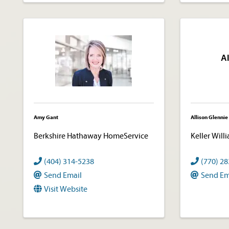
Al
Amy Gant
Allison Glennie
Berkshire Hathaway HomeService
Keller Will
(404) 314-5238
(770) 2
Send Email
Send Em
Visit Website