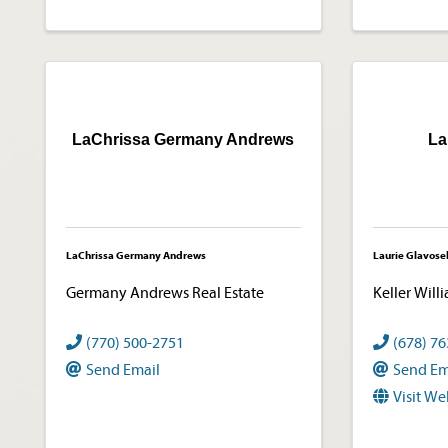
LaChrissa Germany Andrews
La
LaChrissa Germany Andrews
Laurie Glavose
Germany Andrews Real Estate
Keller Will
(770) 500-2751
(678) 7
Send Email
Send Em
Visit We