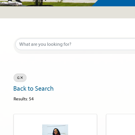
G
Back to Search
Results: 54