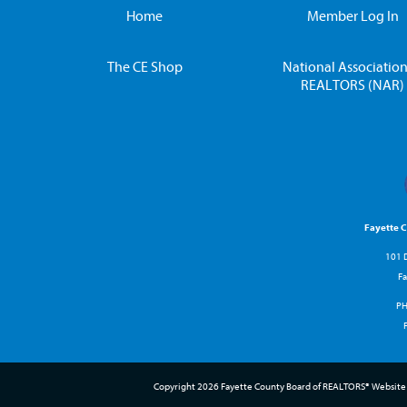
Home
Member Log In
The CE Shop
National Association
REALTORS (NAR)
Fayette 
101 D
Fa
P
Copyright 2026 Fayette County Board of REALTORS® Website 