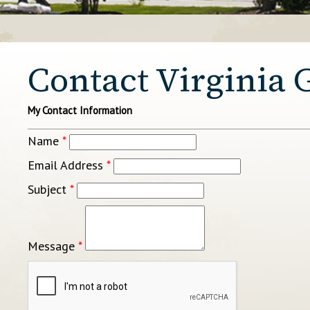
Contact Virginia 
My Contact Information
Name
*
Email Address
*
Subject
*
Message
*