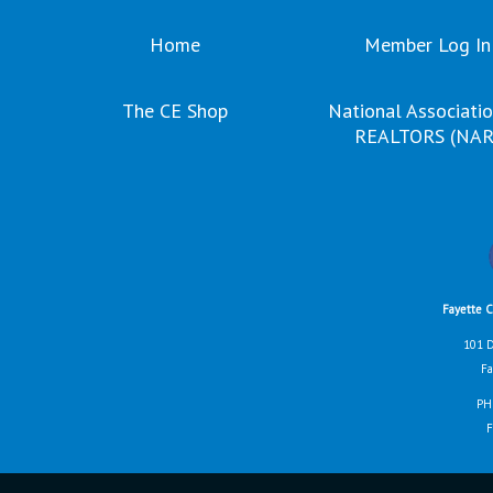
Home
Member Log In
The CE Shop
National Associatio
REALTORS (NAR
Fayette 
101 D
Fa
PH
F