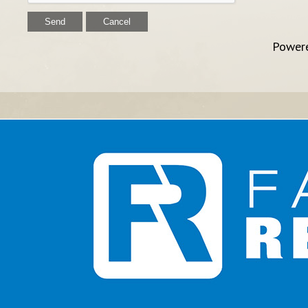
Power