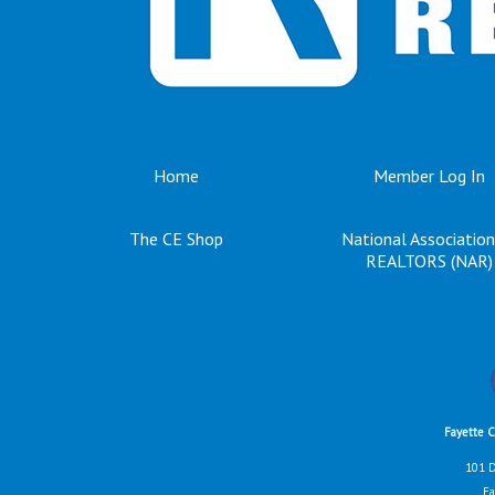
Home
Member Log In
The CE Shop
National Association
REALTORS (NAR)
Fayette 
101 D
Fa