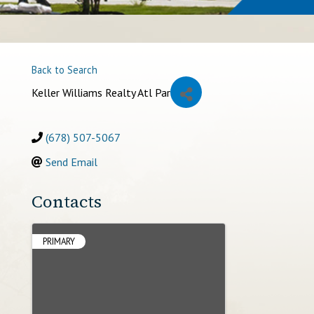
Back to Search
Keller Williams Realty Atl Par
(678) 507-5067
Send Email
Contacts
PRIMARY