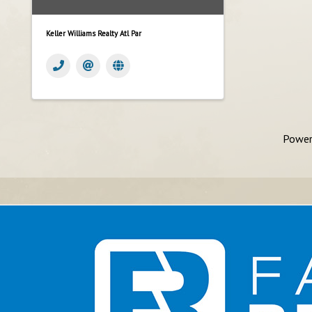
Keller Williams Realty Atl Par
Power