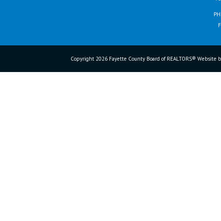
PH
F
Copyright 2026 Fayette County Board of REALTORS® Website b