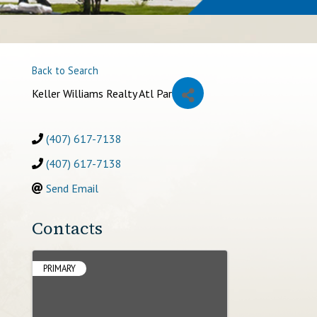
Back to Search
Keller Williams Realty Atl Par
(407) 617-7138
(407) 617-7138
Send Email
Contacts
PRIMARY