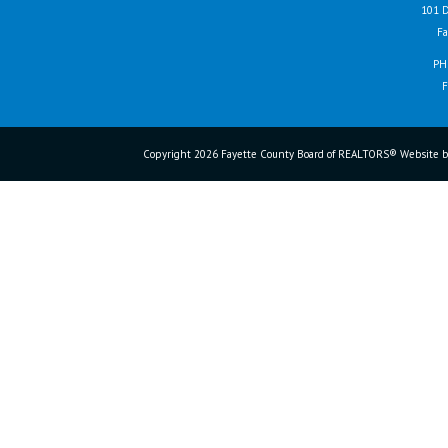
101 D
Fa
PH
F
Copyright 2026 Fayette County Board of REALTORS® Website b