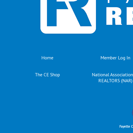
Home
Member Log In
The CE Shop
National Association
REALTORS (NAR)
Fayette 