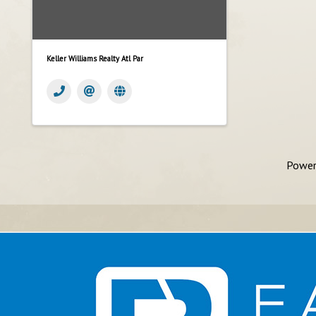
Keller Williams Realty Atl Par
Power