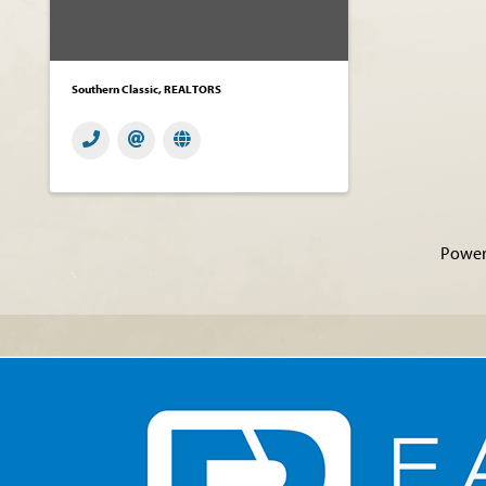
Southern Classic, REALTORS
Power