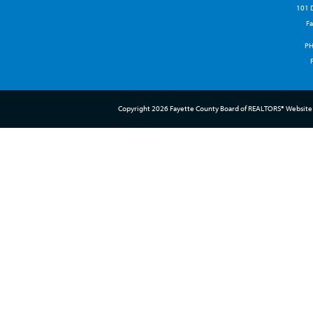
101 D
Fa
P
Copyright 2026 Fayette County Board of REALTORS® Website 