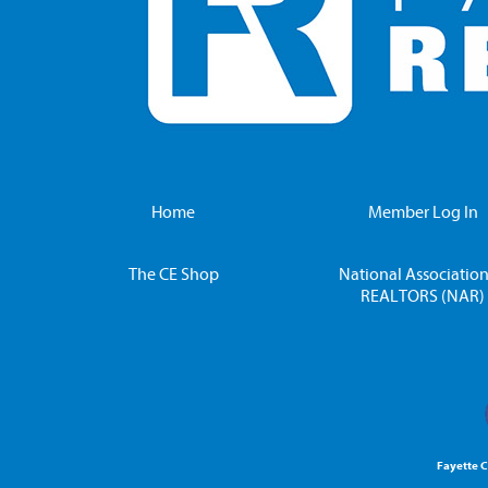
Home
Member Log In
The CE Shop
National Association
REALTORS (NAR)
Fayette 