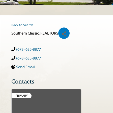
Back to Search
Southern Classic, REALTORS
(678) 635-8877
(678) 635-8877
Send Email
Contacts
PRIMARY