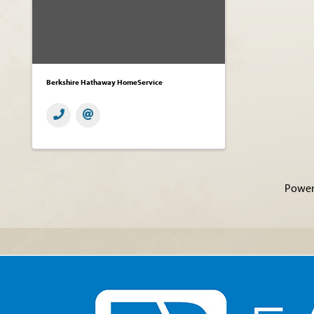
Berkshire Hathaway HomeService
Power