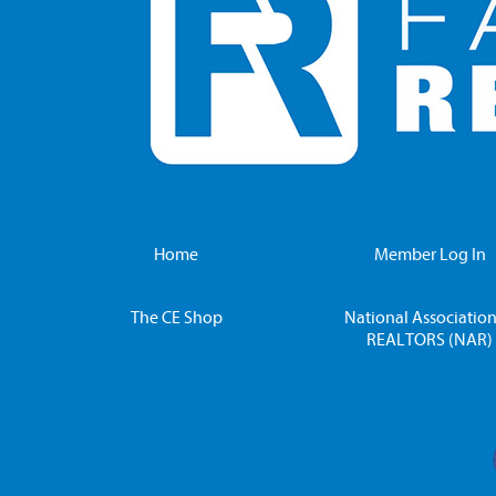
Home
Member Log In
The CE Shop
National Association
REALTORS (NAR)