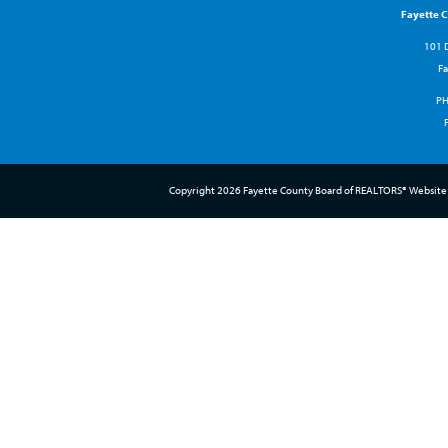
Fayette 
101 D
Fa
P
Copyright 2026 Fayette County Board of REALTORS® Website 