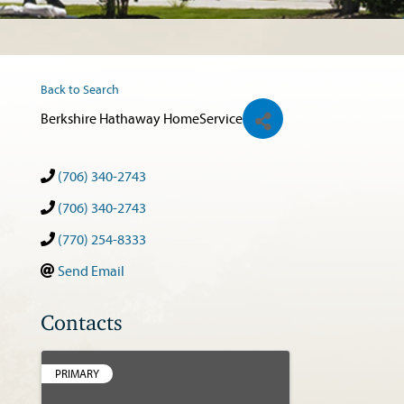
Back to Search
Berkshire Hathaway HomeService
(706) 340-2743
(706) 340-2743
(770) 254-8333
Send Email
Contacts
PRIMARY