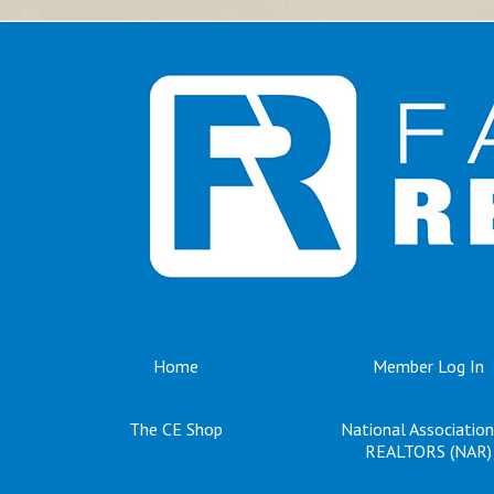
Home
Member Log In
The CE Shop
National Association
REALTORS (NAR)