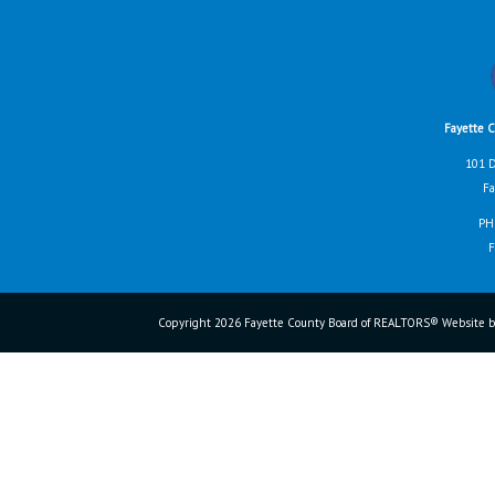
Fayette 
101 D
Fa
PH
F
Copyright 2026 Fayette County Board of REALTORS® Website b