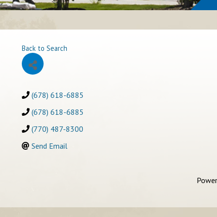
Back to Search
(678) 618-6885
(678) 618-6885
(770) 487-8300
Send Email
Power