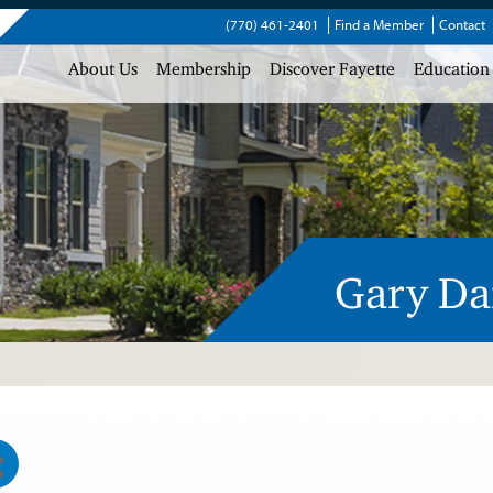
(770) 461-2401
Find a Member
Contact
About Us
Membership
Discover Fayette
Education
Gary Da