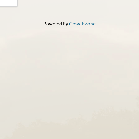
Powered By
GrowthZone