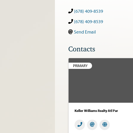
(678) 409-8539
(678) 409-8539
Send Email
Contacts
PRIMARY
Keller Williams Realty Atl Par