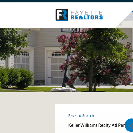
Back to Search
Keller Williams Realty Atl Par