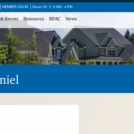
MEMBER LOG IN
Hours: M - F, 9 AM - 4 PM
 & Events
Resources
RPAC
News
niel