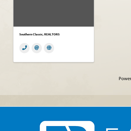
Southern Classic, REALTORS
Power