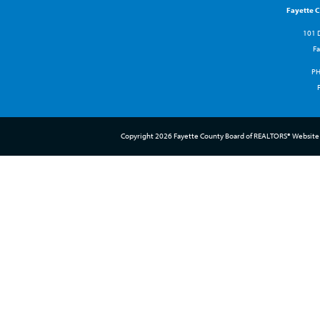
Fayette 
101 D
Fa
P
Copyright 2026 Fayette County Board of REALTORS® Website 