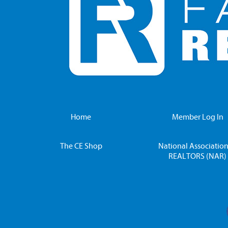
Home
Member Log In
The CE Shop
National Association
REALTORS (NAR)