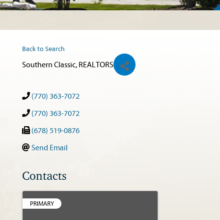
Back to Search
Southern Classic, REALTORS
(770) 363-7072
(770) 363-7072
(678) 519-0876
Send Email
Contacts
PRIMARY