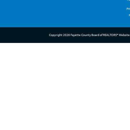
P
Copyright 2026 Fayette County Board of REALTORS® Website 