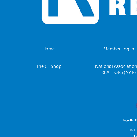
Home
Member Log In
The CE Shop
National Association
REALTORS (NAR)
Fayette 
101 D
Fa