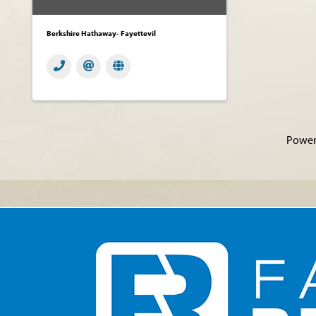
Berkshire Hathaway- Fayettevil
Power