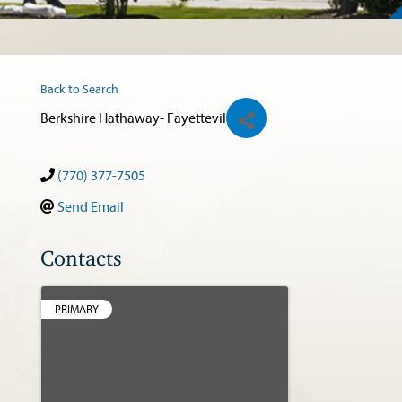
Back to Search
Berkshire Hathaway- Fayettevil
(770) 377-7505
Send Email
Contacts
PRIMARY