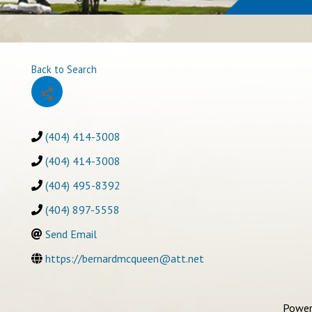
Back to Search
(404) 414-3008
(404) 414-3008
(404) 495-8392
(404) 897-5558
Send Email
https://bernardmcqueen@att.net
Power