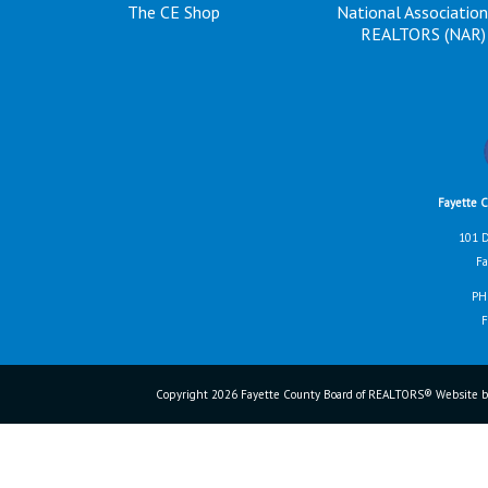
The CE Shop
National Association
REALTORS (NAR)
Fayette 
101 D
Fa
PH
F
Copyright 2026 Fayette County Board of REALTORS® Website b