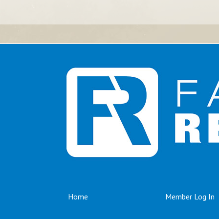
Home
Member Log In