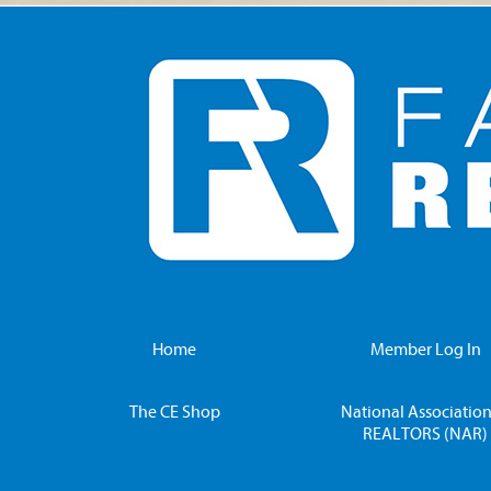
Home
Member Log In
The CE Shop
National Association
REALTORS (NAR)