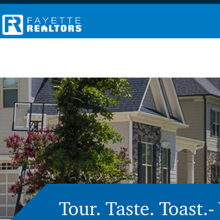
Tour. Taste. Toast.