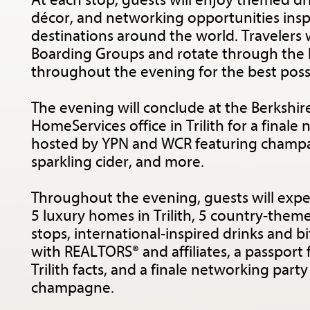
At each stop, guests will enjoy themed dri
décor, and networking opportunities insp
destinations around the world. Travelers w
Boarding Groups and rotate through the
throughout the evening for the best poss
The evening will conclude at the Berkshi
HomeServices office in Trilith for a finale
hosted by YPN and WCR featuring champa
sparkling cider, and more.
Throughout the evening, guests will expe
5 luxury homes in Trilith, 5 country-theme
stops, international-inspired drinks and b
with REALTORS® and affiliates, a passport 
Trilith facts, and a finale networking part
champagne.