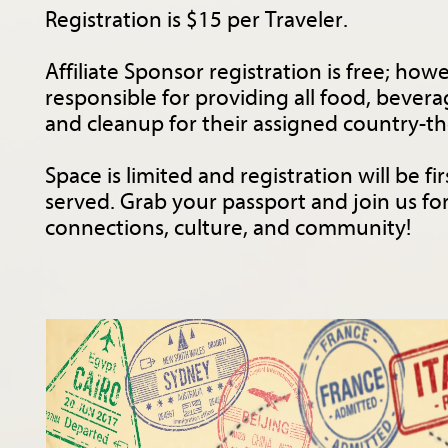
Registration is $15 per Traveler.
Affiliate Sponsor registration is free; howev
responsible for providing all food, bevera
and cleanup for their assigned country-t
Space is limited and registration will be fir
served. Grab your passport and join us fo
connections, culture, and community!