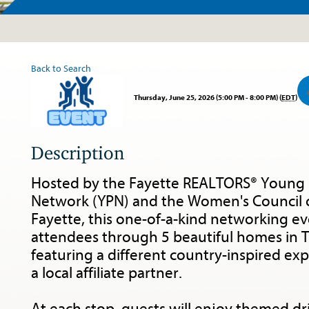
Tour
Back to Search
Thursday, June 25, 2026 (5:00 PM - 8:00 PM) (
EDT
)
Description
Hosted by the Fayette REALTORS® Young 
Network (YPN) and the Women's Council
Fayette, this one-of-a-kind networking eve
attendees through 5 beautiful homes in Tr
featuring a different country-inspired ex
a local affiliate partner.