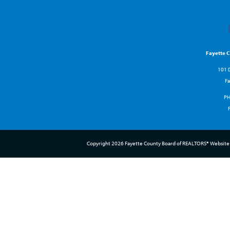
Fayette 
101 D
Fa
P
Copyright 2026 Fayette County Board of REALTORS® Website 