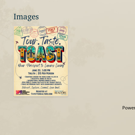
Images
Power