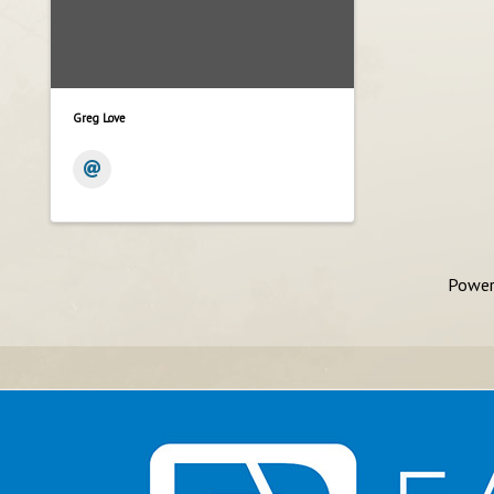
Greg Love
Power