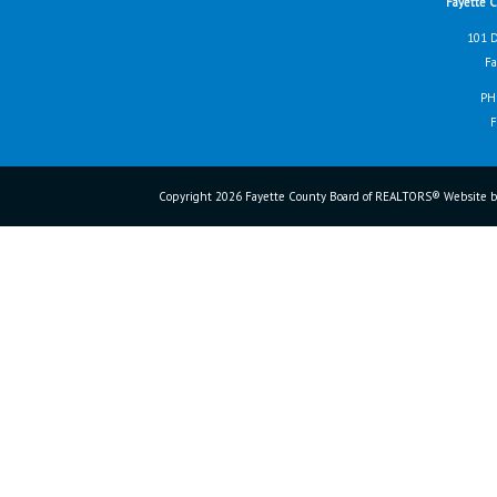
Fayette 
101 D
Fa
PH
F
Copyright 2026 Fayette County Board of REALTORS® Website b