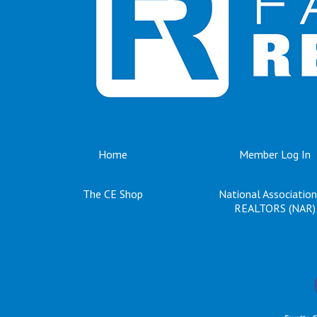
Home
Member Log In
The CE Shop
National Association
REALTORS (NAR)