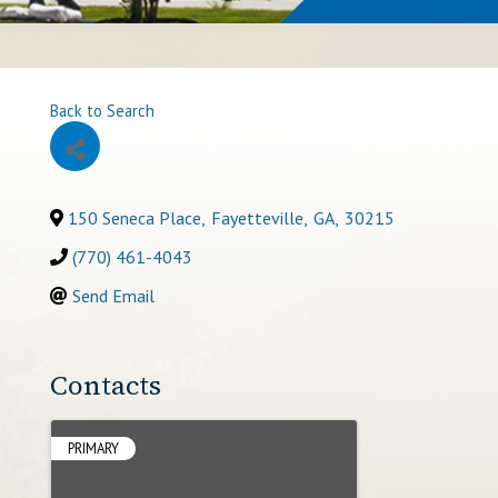
Back to Search
150 Seneca Place
,
Fayetteville
,
GA
,
30215
(770) 461-4043
Send Email
Contacts
PRIMARY