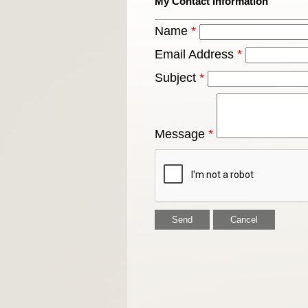
My Contact Information
Name
*
Email Address
*
Subject
*
Message
*