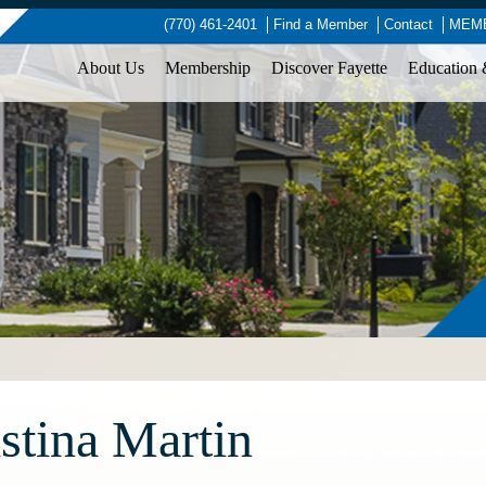
(770) 461-2401
Find a Member
Contact
MEMB
About Us
Membership
Discover Fayette
Education 
stina Martin