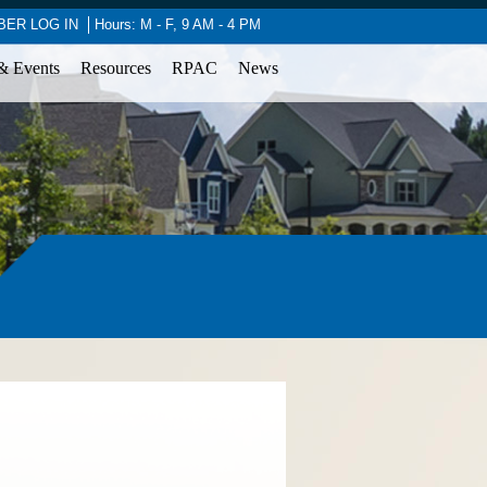
ER LOG IN
Hours: M - F, 9 AM - 4 PM
& Events
Resources
RPAC
News