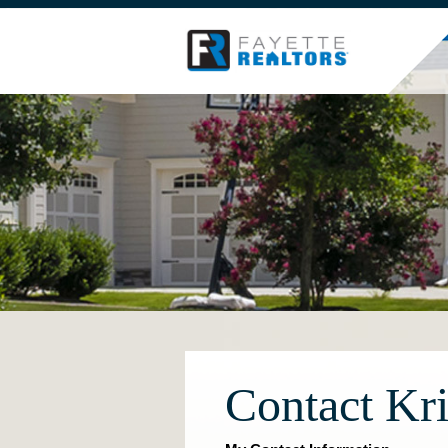
Contact Kri