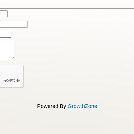
Powered By
GrowthZone