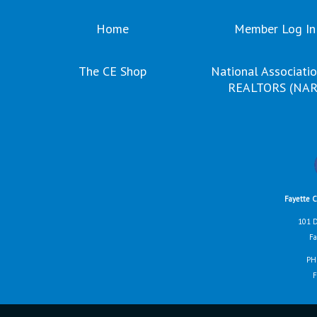
Home
Member Log In
The CE Shop
National Associatio
REALTORS (NAR
Fayette 
101 D
Fa
PH
F