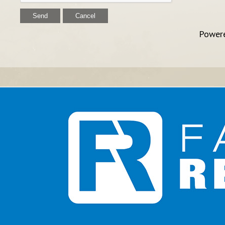
Power