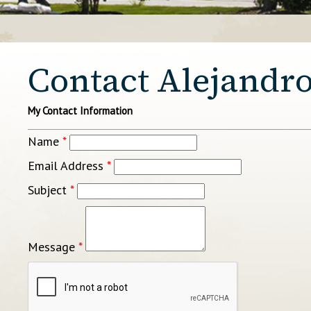
Contact Alejandro
My Contact Information
Name
*
Email Address
*
Subject
*
Message
*