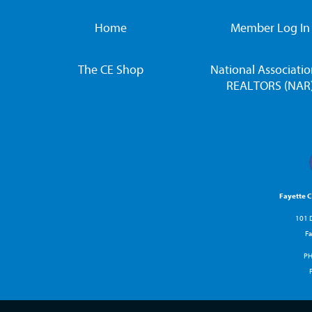
Home
Member Log In
The CE Shop
National Associatio
REALTORS (NAR
Fayette 
101 D
Fa
P