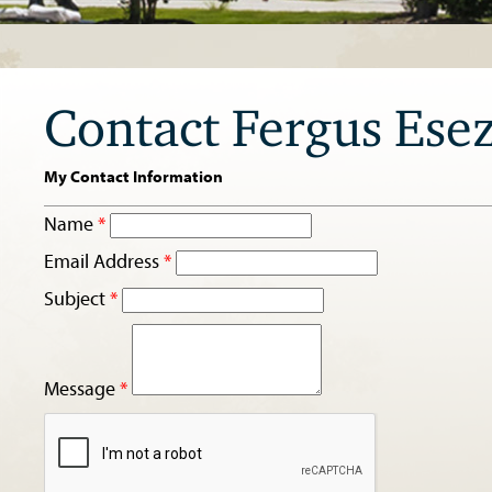
Contact Fergus Ese
My Contact Information
Name
*
Email Address
*
Subject
*
Message
*