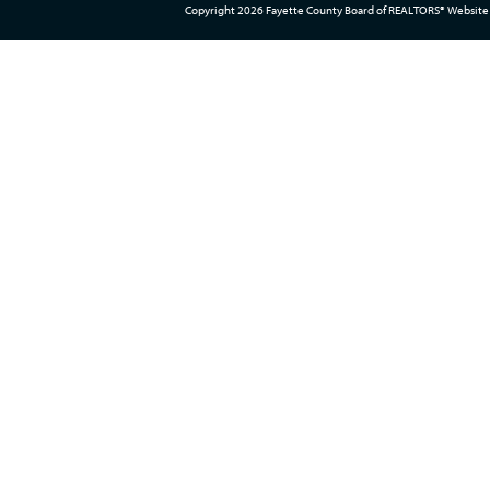
Copyright 2026 Fayette County Board of REALTORS® Website 