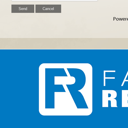
Power