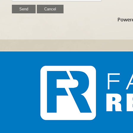
Power