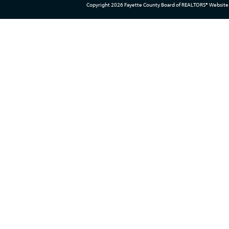
Copyright 2026 Fayette County Board of REALTORS® Website 