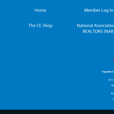
Home
Member Log In
The CE Shop
National Associatio
REALTORS (NAR
Fayette 
101 D
Fa
P