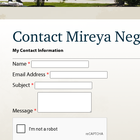
Contact Mireya Ne
My Contact Information
Name
*
Email Address
*
Subject
*
Message
*