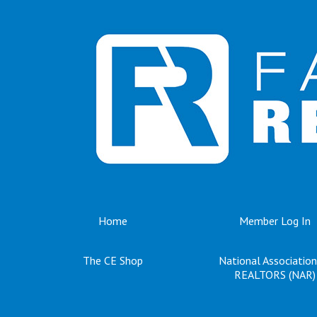
Home
Member Log In
The CE Shop
National Association
REALTORS (NAR)