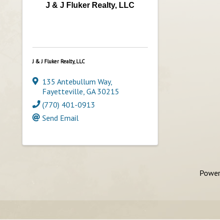
J & J Fluker Realty, LLC
J & J Fluker Realty, LLC
135 Antebullum Way
,
Fayetteville
,
GA
30215
(770) 401-0913
Send Email
Power