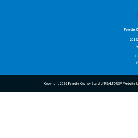
Fayette 
101 D
Fa
PH
F
Copyright 2026 Fayette County Board of REALTORS® Website b