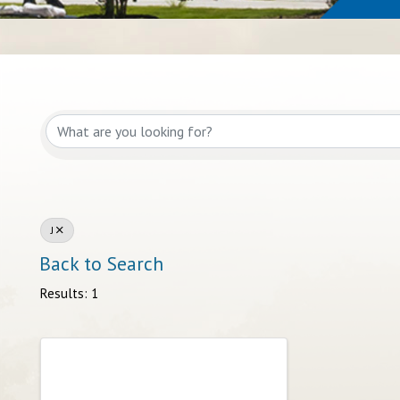
J
Back to Search
Results: 1