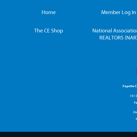
Home
Member Log In
The CE Shop
National Associatio
REALTORS (NAR
Fayette 
101 D
Fa
P