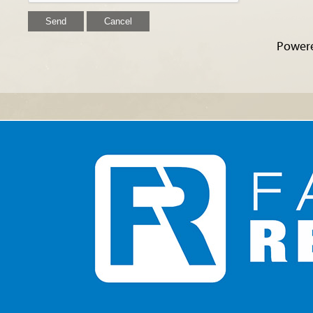
Power