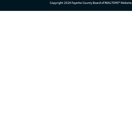
Copyright 2026 Fayette County Board of REALTORS® Website 