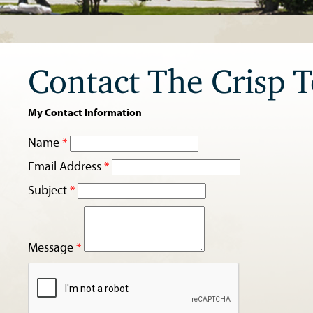
Contact The Crisp 
My Contact Information
Name
*
Email Address
*
Subject
*
Message
*