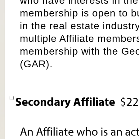
who have interests in the
membership is open to b
in the real estate industr
multiple Affiliate members
membership with the Ge
(GAR).
Secondary Affiliate
$22
An Affiliate who is an a