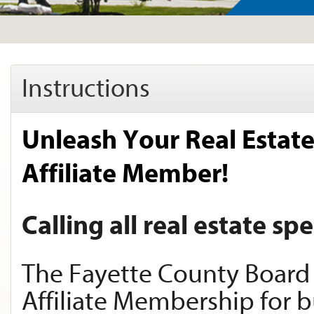
Instructions
Unleash Your Real Estat
Affiliate Member!
Calling all real estate spe
The Fayette County Board 
Affiliate Membership for bu