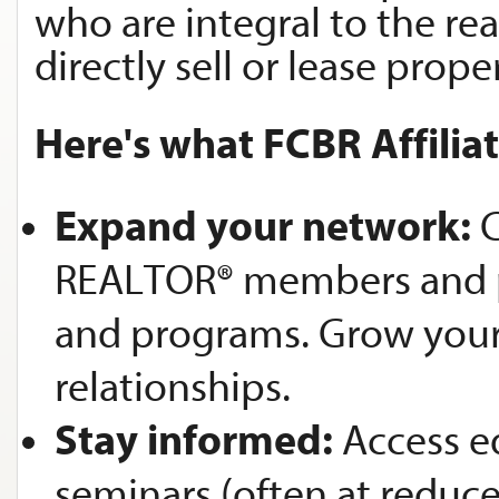
who are integral to the rea
directly sell or lease proper
Here's what FCBR Affilia
Expand your network:
C
REALTOR® members and po
and programs. Grow your 
relationships.
Stay informed:
Access e
seminars (often at reduce