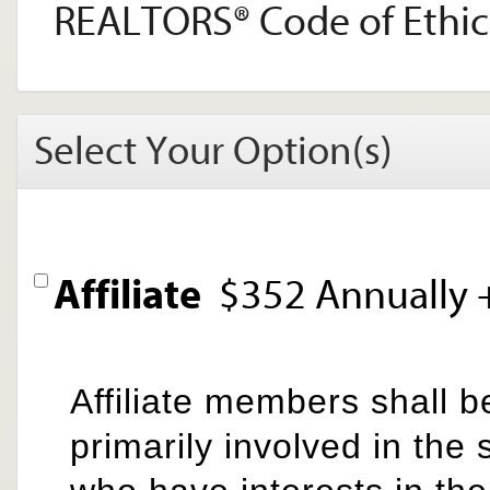
REALTORS® Code of Ethic
Select Your Option(s)
Affiliate
$352 Annually
Affiliate members shall b
primarily involved in the 