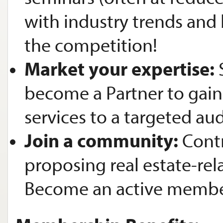
with industry trends and 
the competition!
Market your expertise:
become a Partner to gai
services to a targeted au
Join a community:
Contr
proposing real estate-rel
Become an active membe