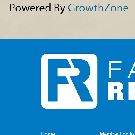
Powered By
GrowthZone
Home
Member Log In