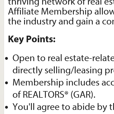
thriving network of real es
Affiliate Membership allow
the industry and gain a c
Key Points:
Open to real estate-relat
directly selling/leasing pr
Membership includes acce
of REALTORS® (GAR).
You'll agree to abide by 