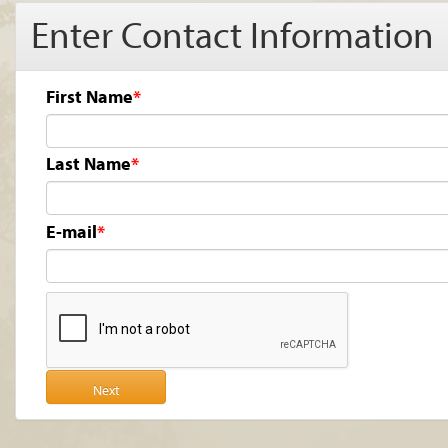
Enter Contact Information
First Name
Last Name
E-mail
Next