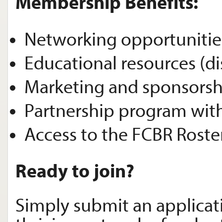
Membership Benefits:
Networking opportunitie
Educational resources (d
Marketing and sponsorsh
Partnership program with
Access to the FCBR Roste
Ready to join?
Simply submit an applicat