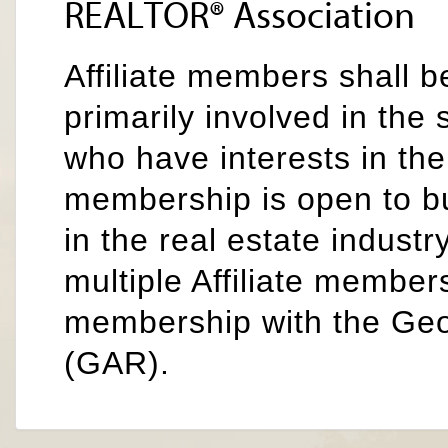
REALTOR® Association
Affiliate members shall b
primarily involved in the 
who have interests in the
membership is open to b
in the real estate industr
multiple Affiliate members
membership with the Ge
(GAR).