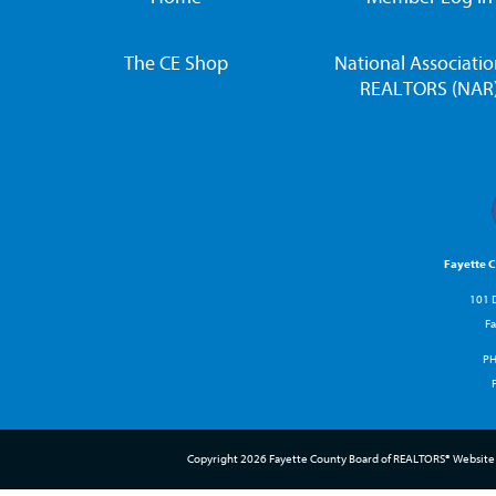
The CE Shop
National Associatio
REALTORS (NAR
Fayette 
101 D
Fa
P
Copyright 2026 Fayette County Board of REALTORS® Website 